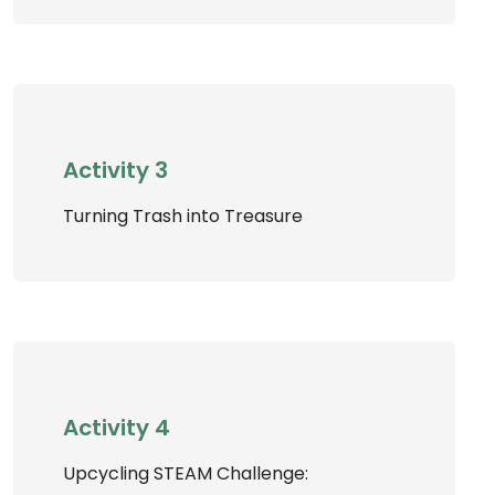
Activity 3
Turning Trash into Treasure
Activity 4
Upcycling STEAM Challenge: