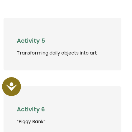
Activity 5
Transforming daily objects into art
Accessibility
Activity 6
“Piggy Bank”