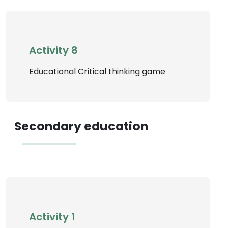
Activity 8
Educational Critical thinking game
Secondary education
Activity 1