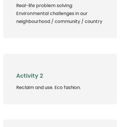
Real-life problem solving:
Environmental challenges in our
neighbourhood / community / country
Activity 2
Reclaim and use. Eco fashion.