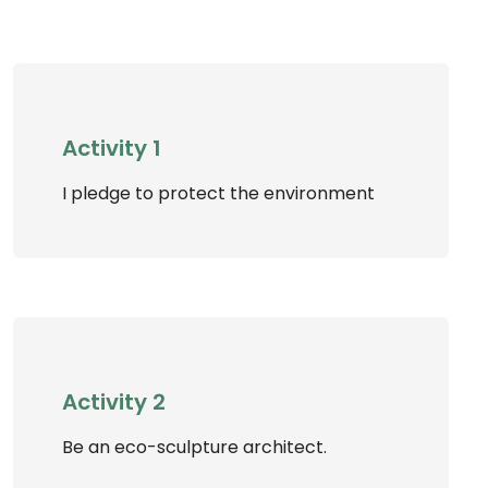
Activity 1
I pledge to protect the environment
Activity 2
Be an eco-sculpture architect.