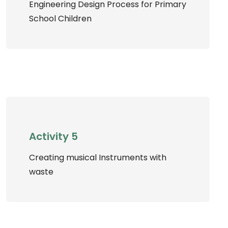
Engineering Design Process for Primary
School Children
Activity 5
Creating musical Instruments with
waste