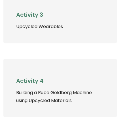
Activity 3
Upcycled Wearables
Activity 4
Building a Rube Goldberg Machine
using Upcycled Materials