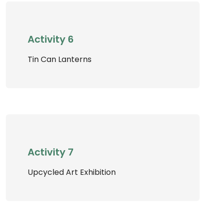
Activity 6
Tin Can Lanterns
Activity 7
Upcycled Art Exhibition