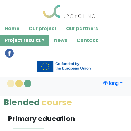
Please
note:
This
website
Home
Our project
Our partners
includes
an
Project results
News
Contact
accessibility
system.
🌍
lang
Blended
course
Primary education