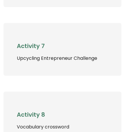
Activity 7
Upcycling Entrepreneur Challenge
Activity 8
Vocabulary crossword