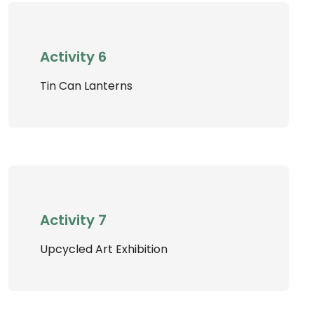
Activity 6
Tin Can Lanterns
Activity 7
Upcycled Art Exhibition