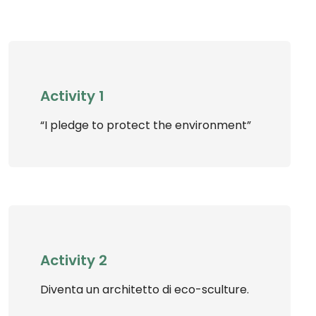
Activity 1
“I pledge to protect the environment”
Activity 2
Diventa un architetto di eco-sculture.