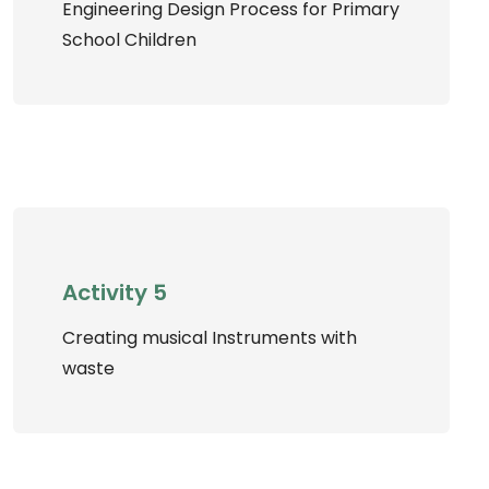
Engineering Design Process for Primary
School Children
Activity 5
Creating musical Instruments with
waste