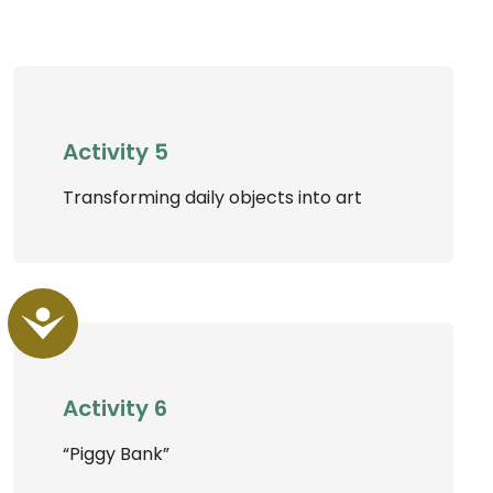
Activity 5
Transforming daily objects into art
Accessibility
Activity 6
“Piggy Bank”