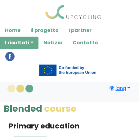
Please
note:
This
website
Home
Il progetto
I partner
includes
an
I risultati
Notizia
Contatto
accessibility
system.
🌍
lang
Blended
course
Primary education