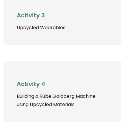
Activity 3
Upcycled Wearables
Activity 4
Building a Rube Goldberg Machine
using Upcycled Materials