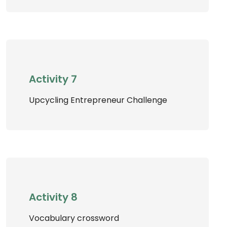
Activity 7
Upcycling Entrepreneur Challenge
Activity 8
Vocabulary crossword