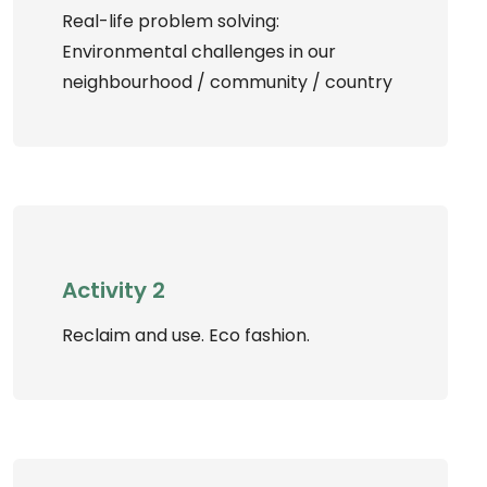
Real-life problem solving:
Environmental challenges in our
neighbourhood / community / country
Activity 2
Reclaim and use. Eco fashion.