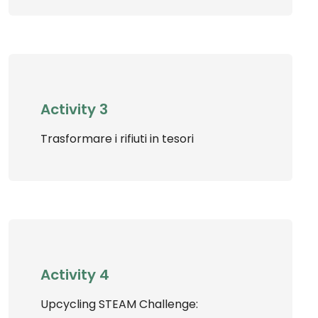
Activity 3
Trasformare i rifiuti in tesori
Activity 4
Upcycling STEAM Challenge: