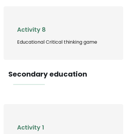
Activity 8
Educational Critical thinking game
Secondary education
Activity 1