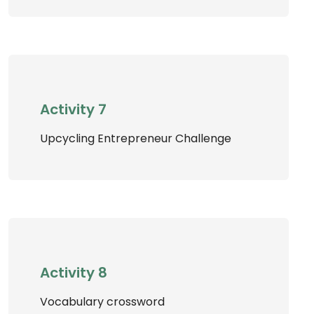
Activity 7
Upcycling Entrepreneur Challenge
Activity 8
Vocabulary crossword