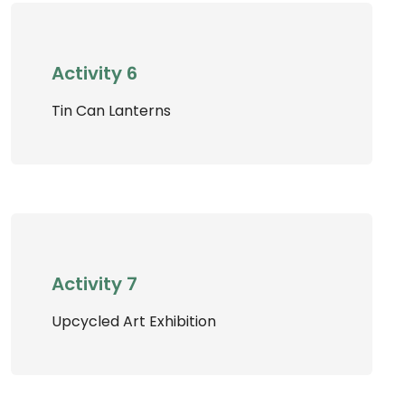
Activity 6
Tin Can Lanterns
Activity 7
Upcycled Art Exhibition