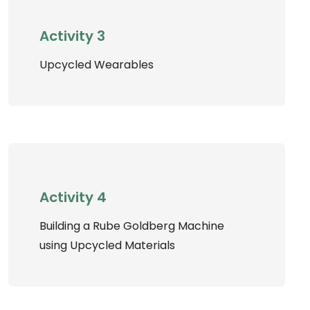
Activity 3
Upcycled Wearables
Activity 4
Building a Rube Goldberg Machine
using Upcycled Materials