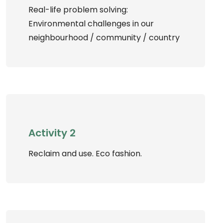
Real-life problem solving:
Environmental challenges in our
neighbourhood / community / country
Activity 2
Reclaim and use. Eco fashion.