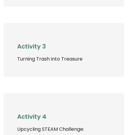
Activity 3
Turning Trash into Treasure
Activity 4
Upcycling STEAM Challenge: