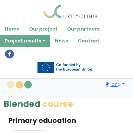
Please
note:
This
website
Home
Our project
Our partners
includes
an
Project results
News
Contact
accessibility
system.
🌍
lang
Blended
course
Primary education