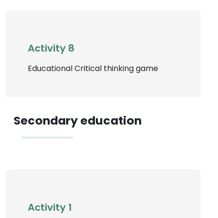
Activity 8
Educational Critical thinking game
Secondary education
Activity 1