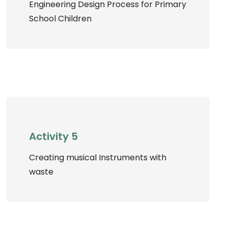
Engineering Design Process for Primary
School Children
Activity 5
Creating musical Instruments with
waste