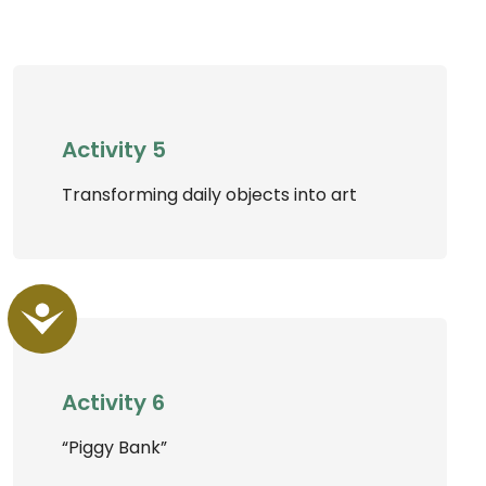
Activity 5
Transforming daily objects into art
Accessibility
Activity 6
“Piggy Bank”