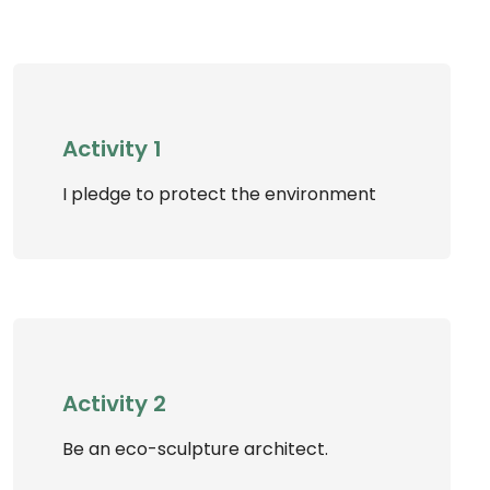
Activity 1
I pledge to protect the environment
Activity 2
Be an eco-sculpture architect.